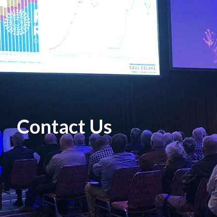
Contact Us