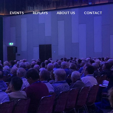
EVENTS
REPLAYS
ABOUT US
CONTACT