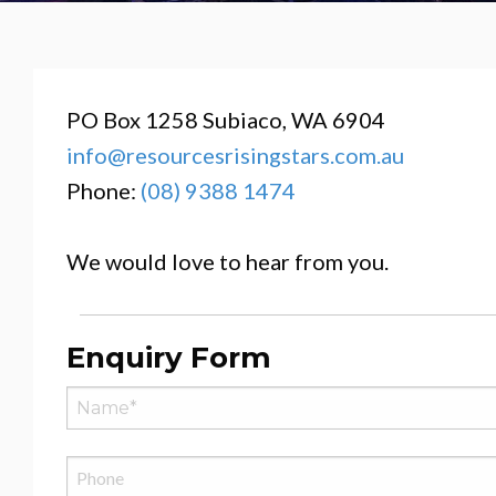
PO Box 1258 Subiaco, WA 6904
info@resourcesrisingstars.com.au
Phone:
(08) 9388 1474
We would love to hear from you.
Enquiry Form