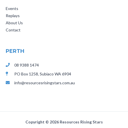
Events
Replays
About Us
Contact
PERTH
08 9388 1474
PO Box 1258,
Subiaco
WA 6904
info@resourcesrisingstars.com.au
Copyright ©
2026 Resources Rising Stars