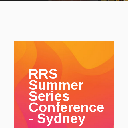
RRS
Summer
Series
Conference
- Sydney