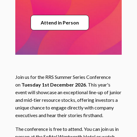
Attend in Person
Join us for the RRS Summer Series Conference
on
Tuesday 1st December 2026
. This year's
event will showcase an exceptional line-up of junior
and mid-tier resource stocks, offering investors a
unique chance to engage directly with company
executives and hear their stories firsthand.
The conference is free to attend. You can join us in
person at the Sofitel Wentworth Hotel or watch