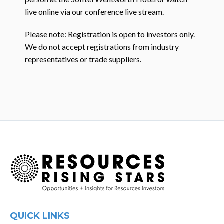
live online via our conference live stream.
Please note: Registration is open to investors only.
We do not accept registrations from industry
representatives or trade suppliers.
QUICK LINKS