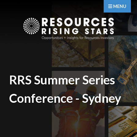
MENU
RRS Summer Series
Conference - Sydney