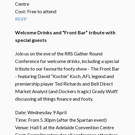
Centre
Cost: Free to attend
RSVP
Welcome Drinks and “Front Bar” tribute with
special guests
Join us on the eve of the RRS Gather Round
Conference for welcome drinks, including a special
tribute to our favourite footy show - The Front Bar
- featuring David “Kochie” Koch, AFL legend and
premiership player Ted Richards and Bell Direct
Market Analyst (and Dockers tragic) Grady Wulff
discussing all things finance and footy.
Date: Wednesday 9 April
Time: From 5.30pm (after the Spartan event)
Venue: Hall E at the Adelaide Convention Centre
Cost: Complimentary for all conference attendees