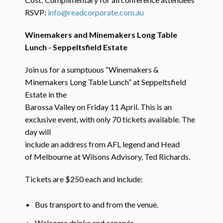
RSVP:
info@readcorporate.com.au
Winemakers and Minemakers Long Table
Lunch - Seppeltsfield Estate
Join us for a sumptuous “Winemakers &
Minemakers Long Table Lunch” at Seppeltsfield
Estate in the
Barossa Valley on Friday 11 April. This is an
exclusive event, with only 70 tickets available. The
day will
include an address from AFL legend and Head
of Melbourne at Wilsons Advisory, Ted Richards.
Tickets are $250 each and include:
Bus transport to and from the venue.
Welcome drinks and canapés.