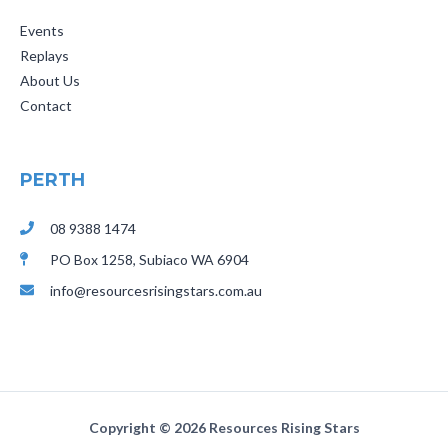
Events
Replays
About Us
Contact
PERTH
08 9388 1474
PO Box 1258,
Subiaco
WA 6904
info@resourcesrisingstars.com.au
Copyright ©
2026 Resources Rising Stars