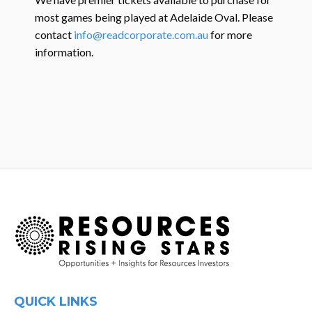
most games being played at Adelaide Oval. Please
contact
info@readcorporate.com.au
for more
information.
QUICK LINKS