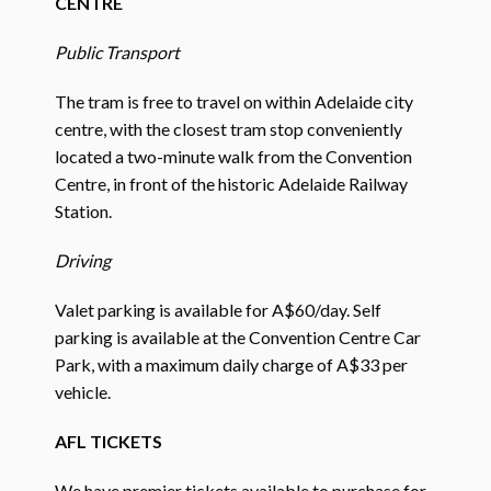
CENTRE
Public Transport
The tram is free to travel on within Adelaide city
centre, with the closest tram stop conveniently
located a two-minute walk from the Convention
Centre, in front of the historic Adelaide Railway
Station.
Driving
Valet parking is available for A$60/day. Self
parking is available at the Convention Centre Car
Park, with a maximum daily charge of A$33 per
vehicle.
AFL TICKETS
We have premier tickets available to purchase for