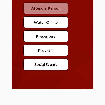
Attend in Person
Watch Online
Presenters
Program
Social Events