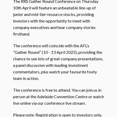
The RRS Gather Round Conference on Thursday
10th April will feature an unbeatable line-up of
junior and mid-tier resource stocks, providing
investors with the opportunity to meet with
company executives and hear company stories
firsthand.
The conference will coincide with the AFL’s
“Gather Round” (10 - 13 April 2025), providing the
chance to see lots of great company presentations,
a panel discussion with leading investment
commentators, plus watch your favourite footy
team in action.
The conference is free to attend. You can join us in
person at the Adelaide Convention Centre or watch
live online via our conference live stream.
Please note: Registration is open to investors only.