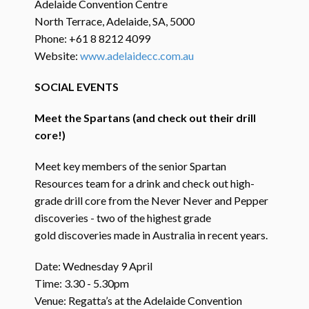
Adelaide Convention Centre
North Terrace, Adelaide, SA, 5000
Phone: +61 8 8212 4099
Website:
www.adelaidecc.com.au
SOCIAL EVENTS
Meet the Spartans (and check out their drill
core!)
Meet key members of the senior Spartan
Resources team for a drink and check out high-
grade drill core from the Never Never and Pepper
discoveries - two of the highest grade
gold discoveries made in Australia in recent years.
Date: Wednesday 9 April
Time: 3.30 - 5.30pm
Venue: Regatta’s at the Adelaide Convention