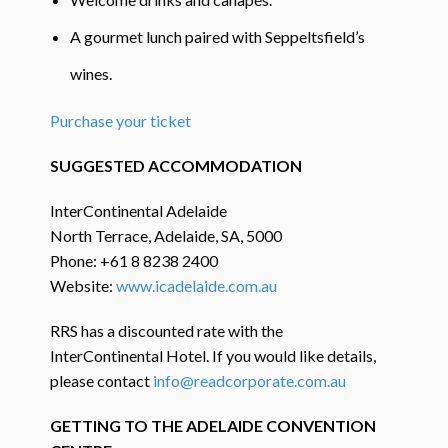
A gourmet lunch paired with Seppeltsfield’s
wines.
Purchase your ticket
SUGGESTED ACCOMMODATION
InterContinental Adelaide
North Terrace, Adelaide, SA, 5000
Phone: +61 8 8238 2400
Website:
www.icadelaide.com.au
RRS has a discounted rate with the
InterContinental Hotel. If you would like details,
please contact
info@readcorporate.com.au
GETTING TO THE ADELAIDE CONVENTION