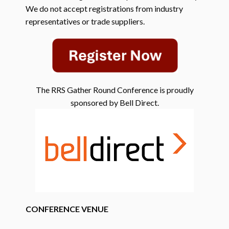
We do not accept registrations from industry
representatives or trade suppliers.
The RRS Gather Round Conference is proudly
sponsored by Bell Direct.
CONFERENCE VENUE