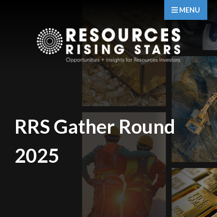
MENU
RRS Gather Round
2025