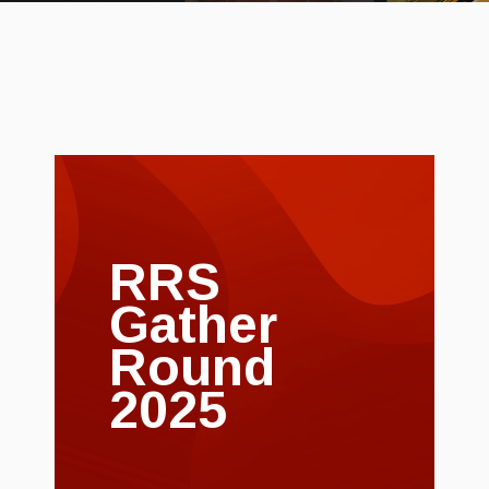
RRS
Gather
Round
2025